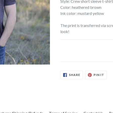
Style: Crew short sleeve t-shirt
Color: heathered brown
Ink color: mustard yellow
The print is transferred via scr
look!
SHARE
PIN
SHARE
PIN IT
ON
ON
FACEBOOK
PINT