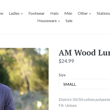
expand
expand
me
Ladies
Footwear
Hats
Men
Other
Station
expand
Houseware
Sale
AM Wood Lu
Regular
$24.99
price
Size
District 50/50 cotton polyeste
Fit: Unisex