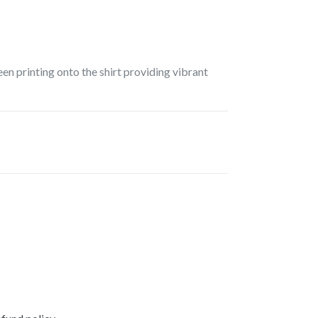
een printing onto the shirt providing vibrant
EREST