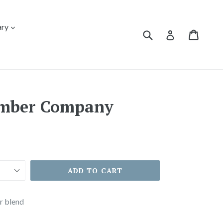
expand
ary
Submit
Cart
Cart
Log in
mber Company
ADD TO CART
r blend