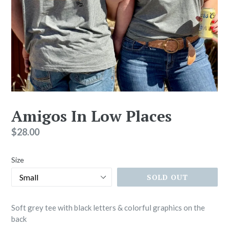
Amigos In Low Places
Regular
$28.00
price
Size
SOLD OUT
Soft grey tee with black letters & colorful graphics on the
back