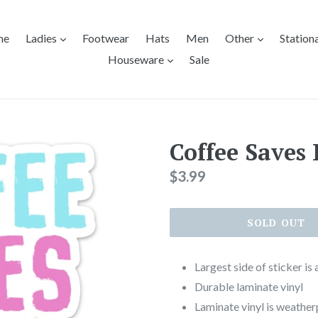
expand
expand
me
Ladies
Footwear
Hats
Men
Other
Station
expand
Houseware
Sale
Coffee Saves 
Regular
$3.99
price
SOLD OUT
Largest side of sticker is
Durable laminate vinyl
Laminate vinyl is weather