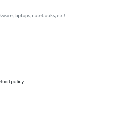
nkware, laptops, notebooks, etc!
EREST
fund policy