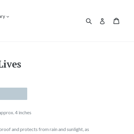
expand
ary
Submit
Cart
Cart
Log in
Lives
 approx. 4 inches
proof and protects from rain and sunlight, as