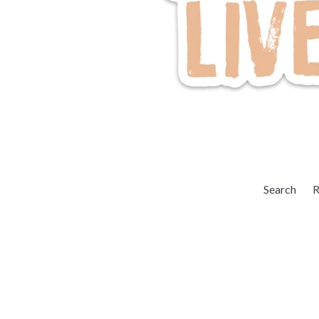
Search
R