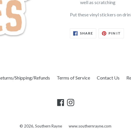
well as scratching
Put these vinyl stickers on dri
SHARE
PIN
SHARE
PIN IT
ON
ON
FACEBOOK
PINT
eturns/Shipping/Refunds
Terms of Service
Contact Us
Re
Facebook
Instagram
© 2026,
Southern Rayne
www.southernrayne.com